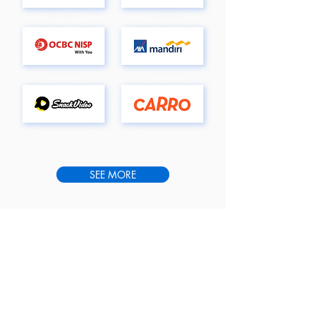
SEE MORE
WHAT THEY SAY