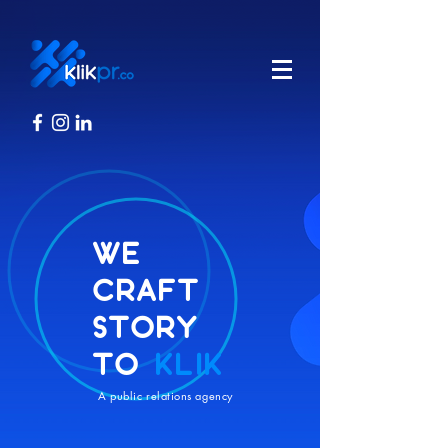
WE
CRAFT
STORY
TO
KLIK
A public relations agency