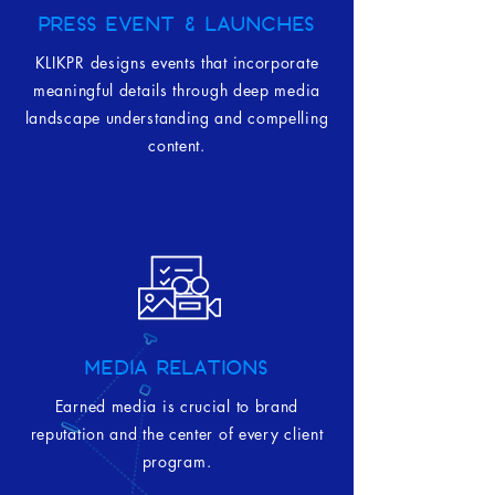
PRESS EVENT & LAUNCHES
KLIKPR designs events that incorporate
meaningful details through deep media
landscape understanding and compelling
content.
MEDIA RELATIONS
Earned media is crucial to brand
reputation and the center of every client
program.