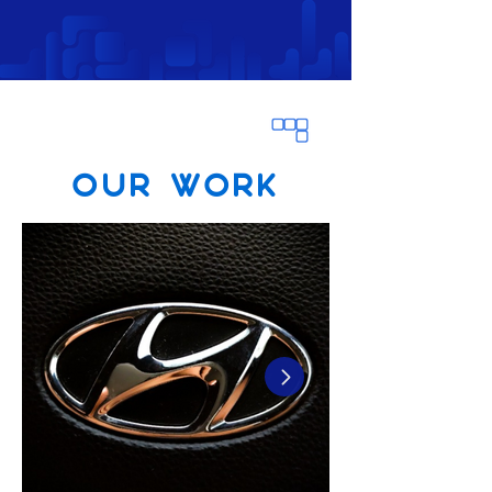
OUR WORK