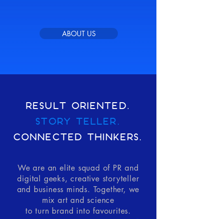
ABOUT US
RESULT ORIENTED.
STORY TELLER.
CONNECTED THINKERS.
We are an elite squad of PR and
digital geeks, creative storyteller
and business minds. Together, we
mix art and science
to turn brand into favourites.