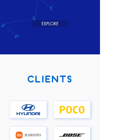
EXPLORE
CLIENTS