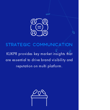
STRATEGIC COMMUNICATION
KLIKPR provides key market insights that
are essential to drive brand visibility and
reputation on multi platform.