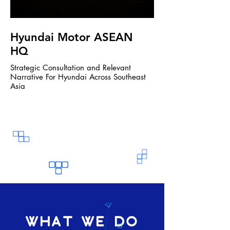
Hyundai Motor ASEAN
Jabra
HQ
Bring the Jabra Sustain
Strategic Consultation and Relevant
Narrative For Hyundai Across Southeast
Asia
WHAT WE DO