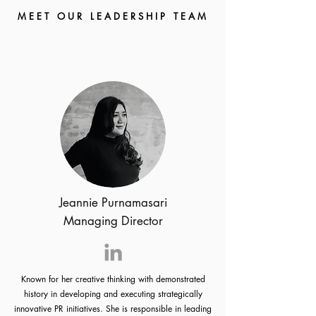
M E E T O U R L E A D E R S H I P T E A M
Jeannie Purnamasari
Managing Director
Known for her creative thinking with demonstrated
history in developing and executing strategically
innovative PR initiatives. She is responsible in leading