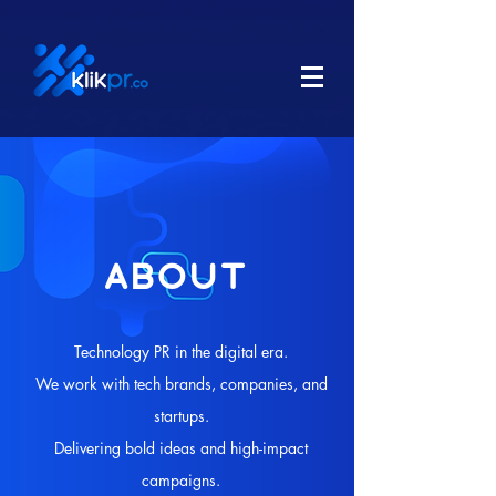
ABOUT
Technology PR in the digital era.
We work with tech brands, companies, and
startups.
Delivering bold ideas and high-impact
campaigns.