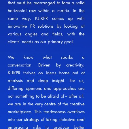
that must be rearranged to form a solid
horizontal row within a matrix. In the
same way, KLIKPR comes up with
innovative PR solutions by looking at
various angles and fields, with the
clients’ needs as our primary goal.
We know what sparks a
conversation.
Driven by creativity,
KLIKPR thrives on ideas borne out of
analysis and deep insight. For us,
differing opinions and approaches are
not something to be afraid of -- after all,
we are in the very centre of the creative
marketplace. This fearlessness overflows
into our strategy of taking initiative and
embracing risks to produce better