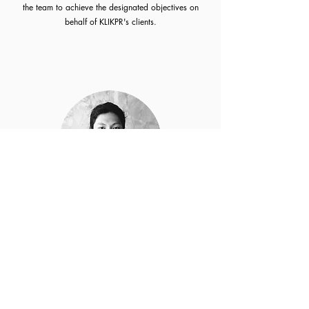
the team to achieve the designated objectives on
behalf of KLIKPR's clients.
Rendy Praditya
Strategy Director
Analytics is his strength. He creates communication
plan based on facts and data. With his natural