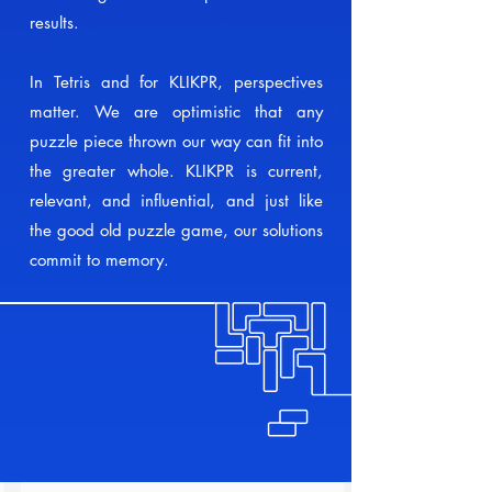
results.
In Tetris and for KLIKPR, perspectives
matter. We are optimistic that any
puzzle piece thrown our way can fit into
the greater whole. KLIKPR is current,
relevant, and influential, and just like
the good old puzzle game, our solutions
commit to memory.