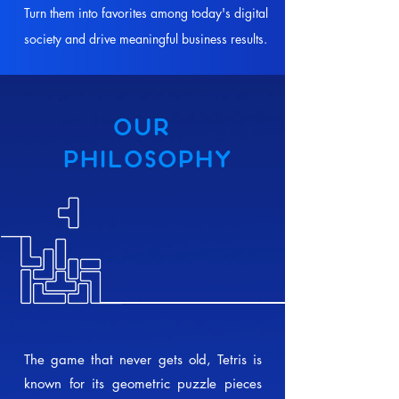
Turn them into favorites among today's digital
society and drive meaningful business results.
OUR
PHILOSOPHY
The game that never gets old, Tetris is
known for its geometric puzzle pieces