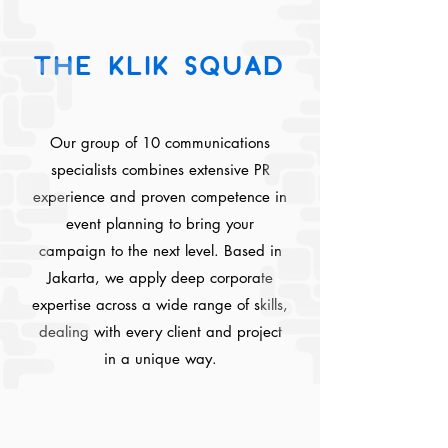
THE KLIK SQUAD
Our group of 10 communications
specialists combines extensive PR
experience and proven competence in
event planning to bring your
campaign to the next level. Based in
Jakarta, we apply deep corporate
expertise across a wide range of skills,
dealing with every client and project
in a unique way.