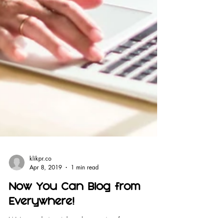
klikpr.co
Apr 8, 2019
1 min read