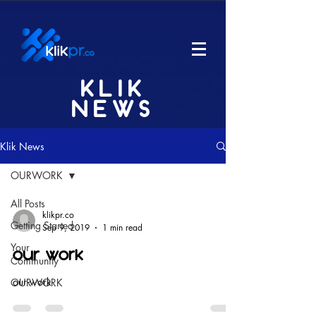
KLIK
NEWS
Klik News
OURWORK
All Posts
klikpr.co
Getting Started
Sep 9, 2019
1 min read
Your
our work
Community
our work
OURWORK