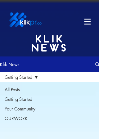
KLIK
NEWS
Klik News
Getting Started
All Posts
Getting Started
Your Community
OURWORK